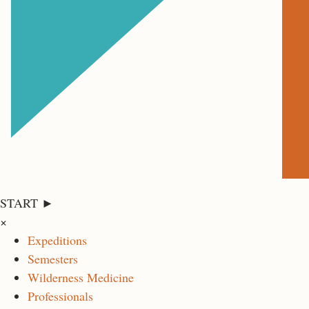
START ►
×
Expeditions
Semesters
Wilderness Medicine
Professionals