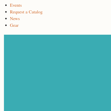
Events
Request a Catalog
News
Gear