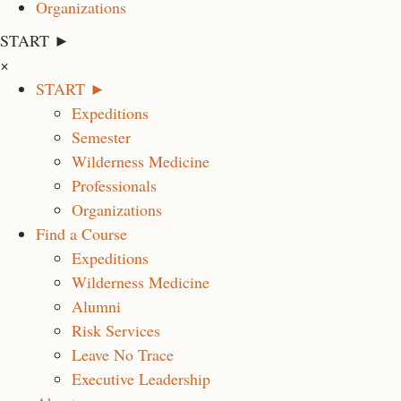
Organizations
START ►
×
START ►
Expeditions
Semester
Wilderness Medicine
Professionals
Organizations
Find a Course
Expeditions
Wilderness Medicine
Alumni
Risk Services
Leave No Trace
Executive Leadership