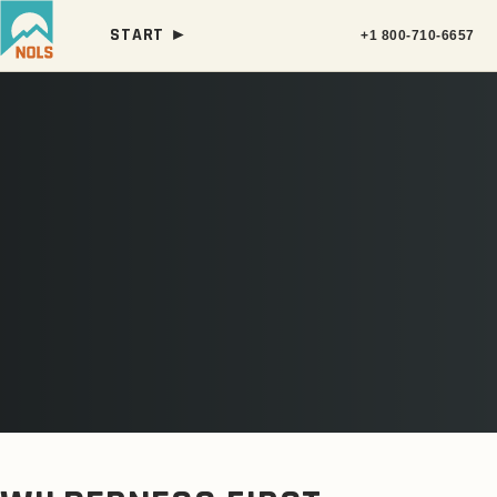
START ►
+1 800-710-6657