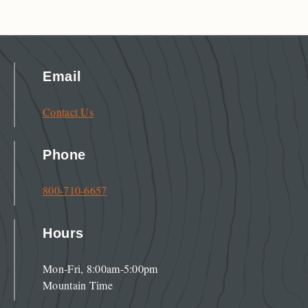
Email
Contact Us
Phone
800-710-6657
Hours
Mon-Fri, 8:00am-5:00pm
Mountain Time