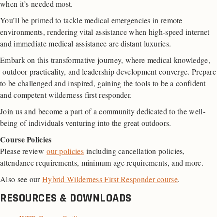
when it’s needed most.
You’ll be primed to tackle medical emergencies in remote
environments, rendering vital assistance when high-speed internet
and immediate medical assistance are distant luxuries.
Embark on this transformative journey, where medical knowledge,
outdoor practicality, and leadership development converge. Prepare
to be challenged and inspired, gaining the tools to be a confident
and competent wilderness first responder.
Join us and become a part of a community dedicated to the well-
being of individuals venturing into the great outdoors.
Course Policies
Please review
our policies
including cancellation policies,
attendance requirements, minimum age requirements, and more.
Also see our
Hybrid Wilderness First Responder course
.
RESOURCES & DOWNLOADS