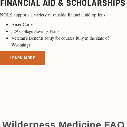
FINANCIAL AID & SCHOLARSHIPS
NOLS supports a variety of outside financial aid options:
AmeriCorps
529 College Savings Plans
Veteran's Benefits (only for
courses fully in the state of
Wyoming
)
LEARN MORE
Wilderness Medicine FAQ