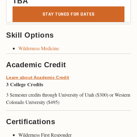
TBA
STAY TUNED FOR DATES
Skill Options
Wilderness Medicine
Academic Credit
Learn about Academic Credit
3 College Credits
3 Semester credits through University of Utah ($300) or Western
Colorado University ($495)
Certifications
Wilderness First Responder