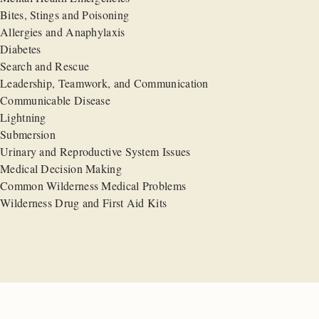
Bites, Stings and Poisoning
Allergies and Anaphylaxis
Diabetes
Search and Rescue
Leadership, Teamwork, and Communication
Communicable Disease
Lightning
Submersion
Urinary and Reproductive System Issues
Medical Decision Making
Common Wilderness Medical Problems
Wilderness Drug and First Aid Kits