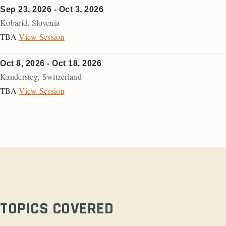
Sep 23, 2026 - Oct 3, 2026
Kobarid
,
Slovenia
TBA
View Session
Oct 8, 2026 - Oct 18, 2026
Kandersteg
,
Switzerland
TBA
View Session
TOPICS COVERED