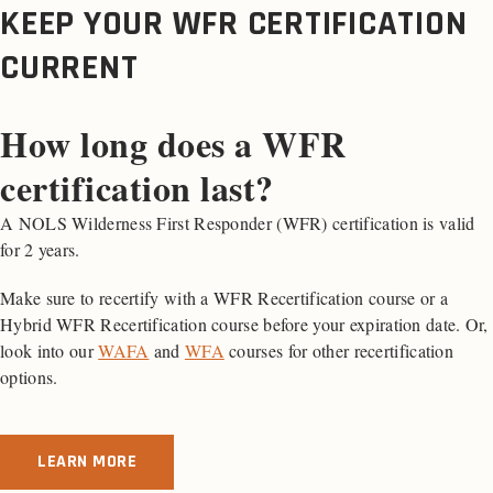
KEEP YOUR WFR CERTIFICATION
CURRENT
How long does a WFR
certification last?
A NOLS Wilderness First Responder (WFR) certification is valid
for 2 years.
Make sure to recertify with a WFR Recertification course or a
Hybrid WFR Recertification course before your expiration date. Or,
look into our
WAFA
and
WFA
courses for other recertification
options.
LEARN MORE