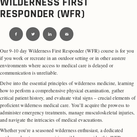
WILDERNESS FIRST
RESPONDER (WFR)
Our 9-10 day Wilderness First Responder (WFR) course is for you
if you work or recreate in an outdoor setting or in other austere
environments where access to medical care is delayed or
communication is unreliable.
Delve into the essential principles of wilderness medicine, learning
how to perform a comprehensive physical examination, gather
critical patient history, and evaluate vital signs – crucial elements of
proficient wilderness medical care. You’ll acquire the prowess to
administer emergency treatments, manage musculoskeletal injuries,
and navigate the intricacies of medical evacuations.
Whether you’re a seasoned wilderness enthusiast, a dedicated