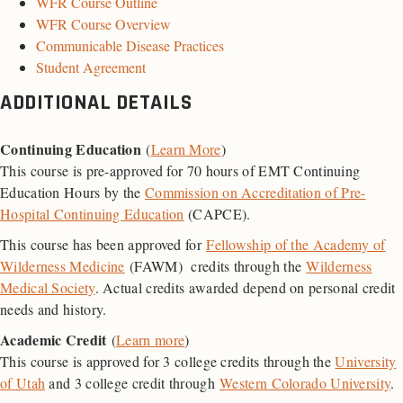
WFR Course Outline
WFR Course Overview
Communicable Disease Practices
Student Agreement
ADDITIONAL DETAILS
Continuing Education
(
Learn More
)
This course is pre-approved for 70 hours of EMT Continuing
Education Hours by the
Commission on Accreditation of Pre-
Hospital Continuing Education
(CAPCE).
This course has been approved for
Fellowship of the Academy of
Wilderness Medicine
(FAWM) credits through the
Wilderness
Medical Society
. Actual credits awarded depend on personal credit
needs and history.
Academic Credit
(
Learn more
)
This course is approved for 3 college credits through the
University
of Utah
and 3 college credit through
Western Colorado University
.