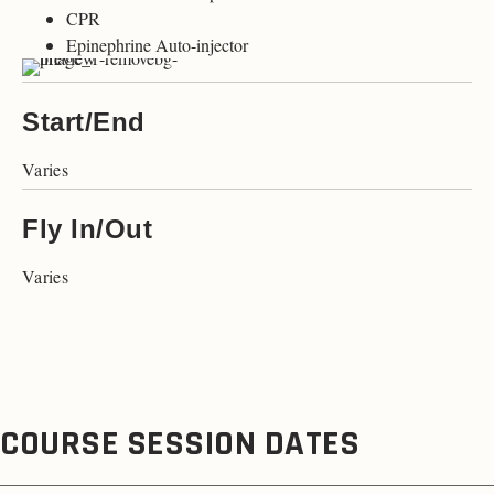
CPR
Epinephrine Auto-injector
Start/End
Varies
Fly In/Out
Varies
COURSE SESSION DATES