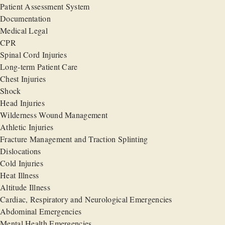
Patient Assessment System
Documentation
Medical Legal
CPR
Spinal Cord Injuries
Long-term Patient Care
Chest Injuries
Shock
Head Injuries
Wilderness Wound Management
Athletic Injuries
Fracture Management and Traction Splinting
Dislocations
Cold Injuries
Heat Illness
Altitude Illness
Cardiac, Respiratory and Neurological Emergencies
Abdominal Emergencies
Mental Health Emergencies