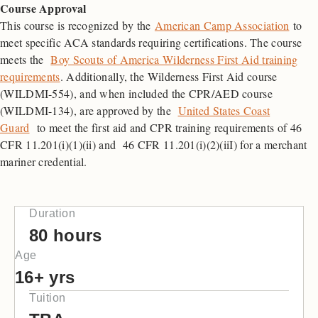
Course Approval
This course is recognized by the
American Camp Association
to
meet specific ACA standards requiring certifications. The course
meets the
Boy Scouts of America Wilderness First Aid training
requirements
. Additionally, the Wilderness First Aid course
(WILDMI-554), and when included the CPR/AED course
(WILDMI-134), are approved by the
United States Coast
Guard
to meet the first aid and CPR training requirements of 46
CFR 11.201(i)(1)(ii) and 46 CFR 11.201(i)(2)(iiI) for a merchant
mariner credential.
Duration
80 hours
Age
16+ yrs
Tuition