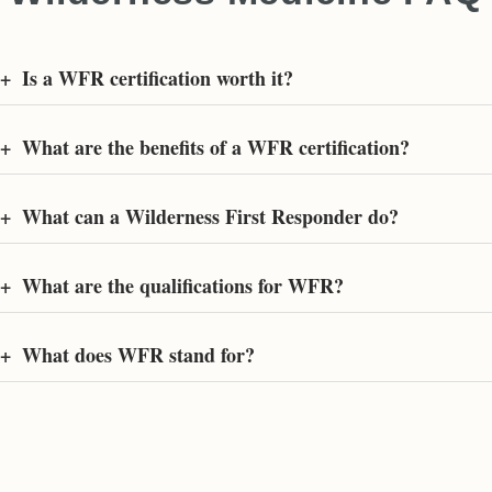
+
Is a WFR certification worth it?
+
What are the benefits of a WFR certification?
+
What can a Wilderness First Responder do?
+
What are the qualifications for WFR?
+
What does WFR stand for?