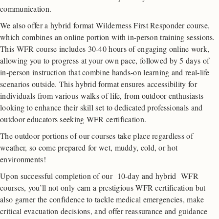
communication.
We also offer a hybrid format Wilderness First Responder course,
which combines an online portion with in-person training sessions.
This WFR course includes 30-40 hours of engaging online work,
allowing you to progress at your own pace, followed by 5 days of
in-person instruction that combine hands-on learning and real-life
scenarios outside. This hybrid format ensures accessibility for
individuals from various walks of life, from outdoor enthusiasts
looking to enhance their skill set to dedicated professionals and
outdoor educators seeking WFR certification.
The outdoor portions of our courses take place regardless of
weather, so come prepared for wet, muddy, cold, or hot
environments!
Upon successful completion of our 10-day and hybrid WFR
courses, you’ll not only earn a prestigious WFR certification but
also garner the confidence to tackle medical emergencies, make
critical evacuation decisions, and offer reassurance and guidance