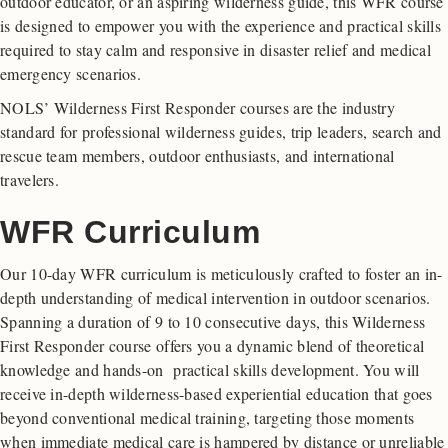
outdoor educator, or an aspiring wilderness guide, this WFR course
is designed to empower you with the experience and practical skills
required to stay calm and responsive in disaster relief and medical
emergency scenarios.
NOLS’ Wilderness First Responder courses are the industry
standard for professional wilderness guides, trip leaders, search and
rescue team members, outdoor enthusiasts, and international
travelers.
WFR Curriculum
Our 10-day WFR curriculum is meticulously crafted to foster an in-
depth understanding of medical intervention in outdoor scenarios.
Spanning a duration of 9 to 10 consecutive days, this Wilderness
First Responder course offers you a dynamic blend of theoretical
knowledge and hands-on practical skills development. You will
receive in-depth wilderness-based experiential education that goes
beyond conventional medical training, targeting those moments
when immediate medical care is hampered by distance or unreliable