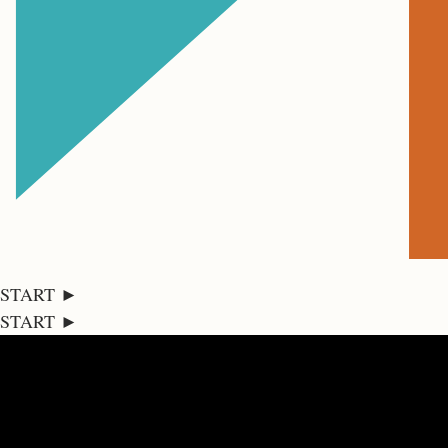
START ►
START ►