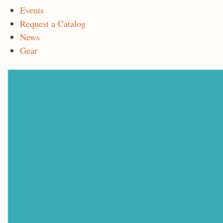
Events
Request a Catalog
News
Gear