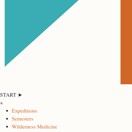
START ►
×
Expeditions
Semesters
Wilderness Medicine