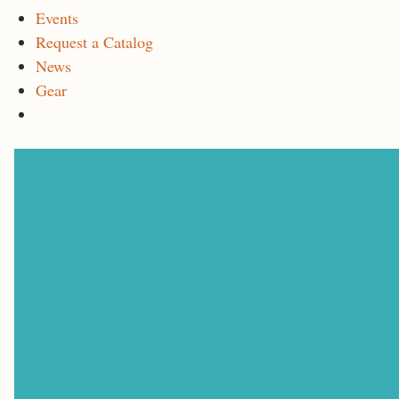
Events
Request a Catalog
News
Gear