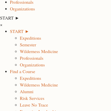
Professionals
Organizations
START ►
×
START ►
Expeditions
Semester
Wilderness Medicine
Professionals
Organizations
Find a Course
Expeditions
Wilderness Medicine
Alumni
Risk Services
Leave No Trace