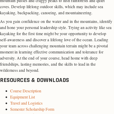
mountain passes and craggy peaks to lush rainforests and quiet
coves. Develop lifelong outdoor skills, which may include sea
kayaking, backpacking, canoeing, and mountaineering.
As you gain confidence on the water and in the mountains, identify
and hone your personal leadership style. Trying an activity like sea
kayaking for the first time might be your opportunity to develop
self-awareness and discover a lifelong love of the ocean. Leading
your team across challenging mountain terrain might be a pivotal
moment in learning effective communication and tolerance for
adversity. At the end of your course, head home with deep
friendships, lasting memories, and the skills to lead in the
wilderness and beyond.
RESOURCES & DOWNLOADS
Course Description
Equipment List
Travel and Logistics
Semester Scholarship Form