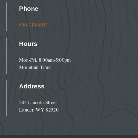
Phone
800-710-6657
Hours
Mon-Fri, 8:00am-5:00pm
Mountain Time
Address
284 Lincoln Street
Lander, WY 82520