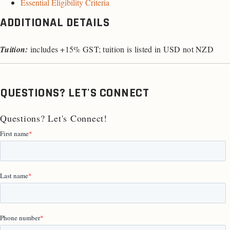
Essential Eligibility Criteria
ADDITIONAL DETAILS
Tuition:
includes +15% GST; tuition is listed in USD not NZD
QUESTIONS? LET'S CONNECT
Questions? Let's Connect!