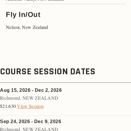
Fly In/Out
Nelson, New Zealand
COURSE SESSION DATES
Aug 15, 2026 - Dec 2, 2026
Richmond
,
NEW ZEALAND
$21,630
View Session
Sep 24, 2026 - Dec 9, 2026
Richmond
,
NEW ZEALAND