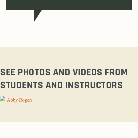
SEE PHOTOS AND VIDEOS FROM
STUDENTS AND INSTRUCTORS