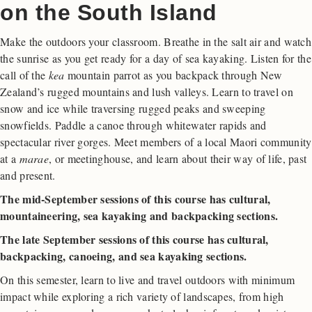
on the South Island
Make the outdoors your classroom. Breathe in the salt air and watch
the sunrise as you get ready for a day of sea kayaking. Listen for the
call of the
kea
mountain parrot as you backpack through New
Zealand’s rugged mountains and lush valleys. Learn to travel on
snow and ice while traversing rugged peaks and sweeping
snowfields. Paddle a canoe through whitewater rapids and
spectacular river gorges. Meet members of a local Maori community
at a
marae
, or meetinghouse, and learn about their way of life, past
and present.
The mid-September sessions of this course has cultural,
mountaineering, sea kayaking and backpacking sections.
The late September sessions of this course has cultural,
backpacking, canoeing, and sea kayaking sections.
On this semester, learn to live and travel outdoors with minimum
impact while exploring a rich variety of landscapes, from high