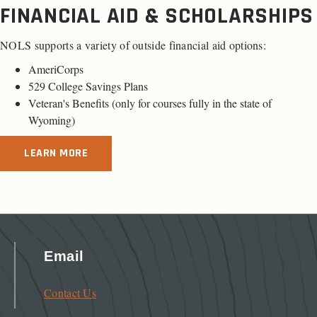
FINANCIAL AID & SCHOLARSHIPS
NOLS supports a variety of outside financial aid options:
AmeriCorps
529 College Savings Plans
Veteran's Benefits (only for
courses fully in the state of
Wyoming
)
LEARN MORE
Email
Contact Us