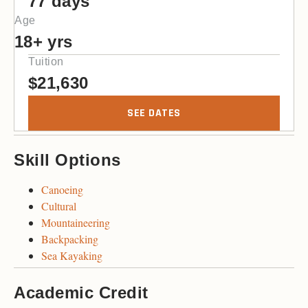
77 days
Age
18+ yrs
Tuition
$
21,630
SEE DATES
Skill Options
Canoeing
Cultural
Mountaineering
Backpacking
Sea Kayaking
Academic Credit