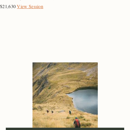
$21,630
View Session