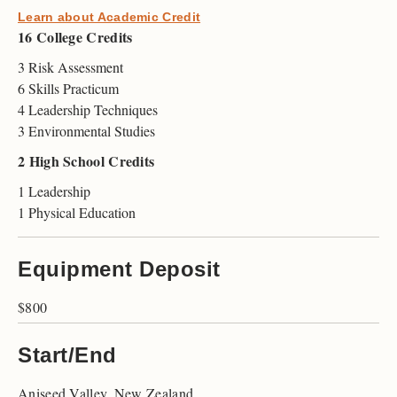
Learn about Academic Credit
16 College Credits
3 Risk Assessment
6 Skills Practicum
4 Leadership Techniques
3 Environmental Studies
2 High School Credits
1 Leadership
1 Physical Education
Equipment Deposit
$800
Start/End
Aniseed Valley, New Zealand