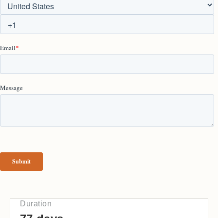
Duration