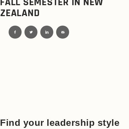
FALL SEMESTER IN NEW
ZEALAND
Find your leadership style