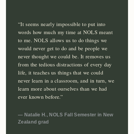
“It seems nearly impossible to put into
words how much my time at NOLS meant
to me. NOLS allows us to do things we
would never get to do and be people we
never thought we could be. It removes us
from the tedious distractions of every day
life, it teaches us things that we could
never learn in a classroom, and in turn, we
learn more about ourselves than we had
ever known before.”
— Natalie H., NOLS Fall Semester in New
Zealand grad