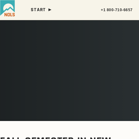
START ►
+1 800-710-6657