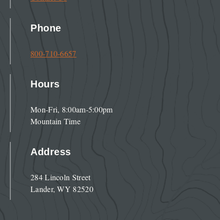
Phone
800-710-6657
Hours
Mon-Fri, 8:00am-5:00pm
Mountain Time
Address
284 Lincoln Street
Lander, WY 82520