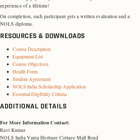
experience of a lifetime!
On completion, each participant gets a written evaluation and a
NOLS diploma.
RESOURCES & DOWNLOADS
Course Description
Equipment List
Course Objectives
Health Form
Student Agreement
NOLS India Scholarship Application
Essential Eligibility Criteria
ADDITIONAL DETAILS
For More Information Contact:
Ravi Kumar
NOLS India Vania Heritage Cottage Mall Road