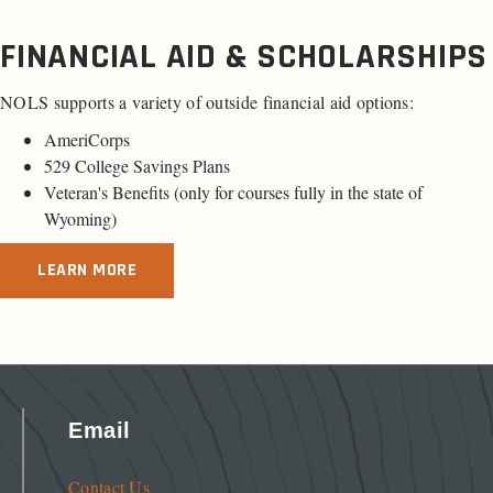
FINANCIAL AID & SCHOLARSHIPS
NOLS supports a variety of outside financial aid options:
AmeriCorps
529 College Savings Plans
Veteran's Benefits (only for
courses fully in the state of
Wyoming
)
LEARN MORE
Email
Contact Us