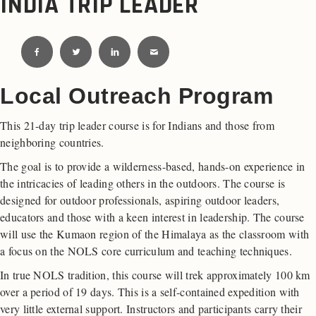
INDIA TRIP LEADER
Local Outreach Program
This 21-day trip leader course is for Indians and those from
neighboring countries.
The goal is to provide a wilderness-based, hands-on experience in
the intricacies of leading others in the outdoors. The course is
designed for outdoor professionals, aspiring outdoor leaders,
educators and those with a keen interest in leadership. The course
will use the Kumaon region of the Himalaya as the classroom with
a focus on the NOLS core curriculum and teaching techniques.
In true NOLS tradition, this course will trek approximately 100 km
over a period of 19 days. This is a self-contained expedition with
very little external support. Instructors and participants carry their