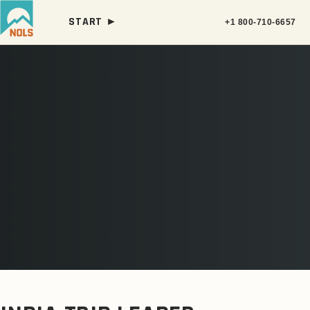
START ►
+1 800-710-6657