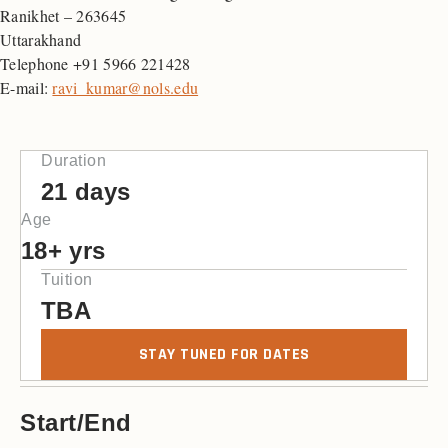
Ranikhet – 263645
Uttarakhand
Telephone +91 5966 221428
E-mail:
ravi_kumar@nols.edu
Duration
21 days
Age
18+ yrs
Tuition
TBA
STAY TUNED FOR DATES
Start/End