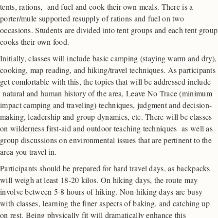
tents, rations, and fuel and cook their own meals. There is a
porter/mule supported resupply of rations and fuel on two
occasions. Students are divided into tent groups and each tent group
cooks their own food.
Initially, classes will include basic camping (staying warm and dry),
cooking, map reading, and hiking/travel techniques. As participants
get comfortable with this, the topics that will be addressed include
natural and human history of the area, Leave No Trace (minimum
impact camping and traveling) techniques, judgment and decision-
making, leadership and group dynamics, etc. There will be classes
on wilderness first-aid and outdoor teaching techniques as well as
group discussions on environmental issues that are pertinent to the
area you travel in.
Participants should be prepared for hard travel days, as backpacks
will weigh at least 18-20 kilos. On hiking days, the route may
involve between 5-8 hours of hiking. Non-hiking days are busy
with classes, learning the finer aspects of baking, and catching up
on rest. Being physically fit will dramatically enhance this