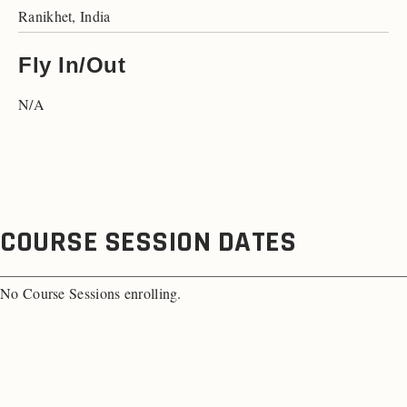
Ranikhet, India
Fly In/Out
N/A
COURSE SESSION DATES
No Course Sessions enrolling.