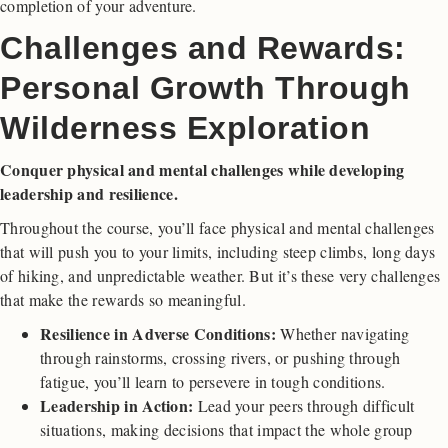
completion of your adventure.
Challenges and Rewards:
Personal Growth Through
Wilderness Exploration
Conquer physical and mental challenges while developing
leadership and resilience.
Throughout the course, you’ll face physical and mental challenges
that will push you to your limits, including steep climbs, long days
of hiking, and unpredictable weather. But it’s these very challenges
that make the rewards so meaningful.
Resilience in Adverse Conditions:
Whether navigating
through rainstorms, crossing rivers, or pushing through
fatigue, you’ll learn to persevere in tough conditions.
Leadership in Action:
Lead your peers through difficult
situations, making decisions that impact the whole group