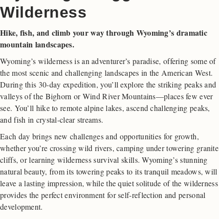
Wilderness
Hike, fish, and climb your way through Wyoming’s dramatic
mountain landscapes.
Wyoming’s wilderness is an adventurer’s paradise, offering some of
the most scenic and challenging landscapes in the American West.
During this 30-day expedition, you’ll explore the striking peaks and
valleys of the Bighorn or Wind River Mountains—places few ever
see. You’ll hike to remote alpine lakes, ascend challenging peaks,
and fish in crystal-clear streams.
Each day brings new challenges and opportunities for growth,
whether you’re crossing wild rivers, camping under towering granite
cliffs, or learning wilderness survival skills. Wyoming’s stunning
natural beauty, from its towering peaks to its tranquil meadows, will
leave a lasting impression, while the quiet solitude of the wilderness
provides the perfect environment for self-reflection and personal
development.