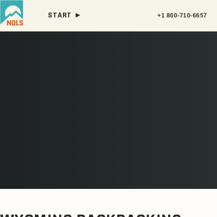
START ►
+1 800-710-6657