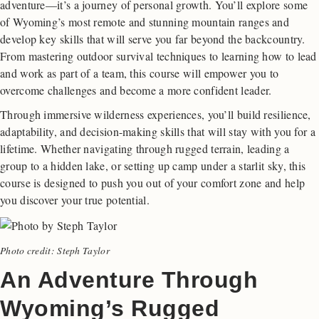
adventure—it’s a journey of personal growth. You’ll explore some
of Wyoming’s most remote and stunning mountain ranges and
develop key skills that will serve you far beyond the backcountry.
From mastering outdoor survival techniques to learning how to lead
and work as part of a team, this course will empower you to
overcome challenges and become a more confident leader.
Through immersive wilderness experiences, you’ll build resilience,
adaptability, and decision-making skills that will stay with you for a
lifetime. Whether navigating through rugged terrain, leading a
group to a hidden lake, or setting up camp under a starlit sky, this
course is designed to push you out of your comfort zone and help
you discover your true potential.
Photo credit: Steph Taylor
An Adventure Through
Wyoming’s Rugged