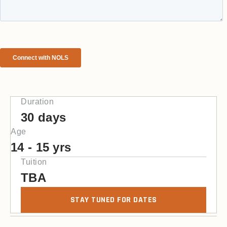
Duration
30 days
Age
14 - 15 yrs
Tuition
TBA
STAY TUNED FOR DATES