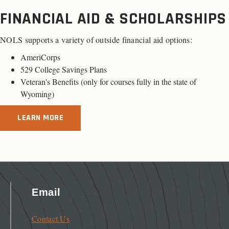
FINANCIAL AID & SCHOLARSHIPS
NOLS supports a variety of outside financial aid options:
AmeriCorps
529 College Savings Plans
Veteran's Benefits (only for
courses fully in the state of
Wyoming
)
LEARN MORE
Email
Contact Us