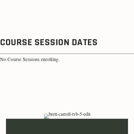
COURSE SESSION DATES
No Course Sessions enrolling.