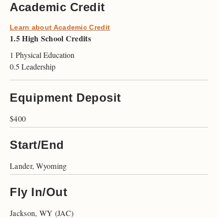
Academic Credit
Learn about Academic Credit
1.5 High School Credits
1 Physical Education
0.5 Leadership
Equipment Deposit
$400
Start/End
Lander, Wyoming
Fly In/Out
Jackson, WY (JAC)