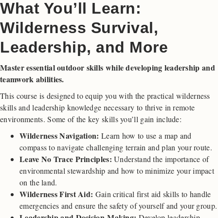
What You’ll Learn:
Wilderness Survival,
Leadership, and More
Master essential outdoor skills while developing leadership and
teamwork abilities.
This course is designed to equip you with the practical wilderness
skills and leadership knowledge necessary to thrive in remote
environments. Some of the key skills you’ll gain include:
Wilderness Navigation:
Learn how to use a map and
compass to navigate challenging terrain and plan your route.
Leave No Trace Principles:
Understand the importance of
environmental stewardship and how to minimize your impact
on the land.
Wilderness First Aid:
Gain critical first aid skills to handle
emergencies and ensure the safety of yourself and your group.
Leadership and Decision-Making:
Develop leadership