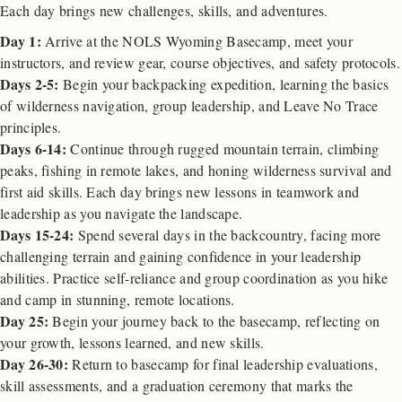
Each day brings new challenges, skills, and adventures.
Day 1:
Arrive at the NOLS Wyoming Basecamp, meet your
instructors, and review gear, course objectives, and safety protocols.
Days 2-5:
Begin your backpacking expedition, learning the basics
of wilderness navigation, group leadership, and Leave No Trace
principles.
Days 6-14:
Continue through rugged mountain terrain, climbing
peaks, fishing in remote lakes, and honing wilderness survival and
first aid skills. Each day brings new lessons in teamwork and
leadership as you navigate the landscape.
Days 15-24:
Spend several days in the backcountry, facing more
challenging terrain and gaining confidence in your leadership
abilities. Practice self-reliance and group coordination as you hike
and camp in stunning, remote locations.
Day 25:
Begin your journey back to the basecamp, reflecting on
your growth, lessons learned, and new skills.
Day 26-30:
Return to basecamp for final leadership evaluations,
skill assessments, and a graduation ceremony that marks the