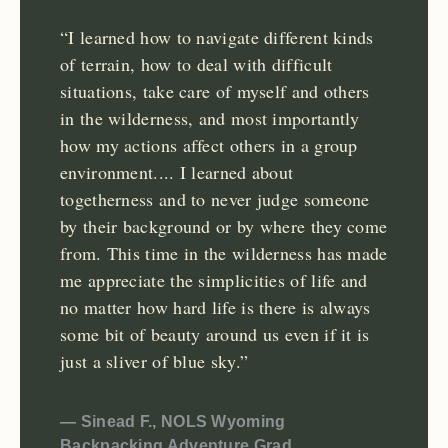
“I learned how to navigate different kinds
of terrain, how to deal with difficult
situations, take care of myself and others
in the wilderness, and most importantly
how my actions affect others in a group
environment.... I learned about
togetherness and to never judge someone
by their background or by where they come
from. This time in the wilderness has made
me appreciate the simplicities of life and
no matter how hard life is there is always
some bit of beauty around us even if it is
just a sliver of blue sky.”
— Sinead F., NOLS Wyoming
Backpacking Adventure Grad