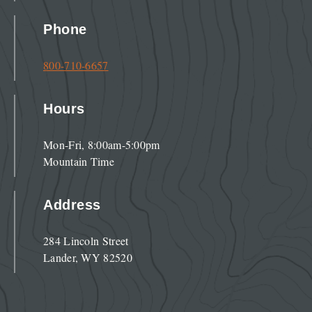
Phone
800-710-6657
Hours
Mon-Fri, 8:00am-5:00pm
Mountain Time
Address
284 Lincoln Street
Lander, WY 82520