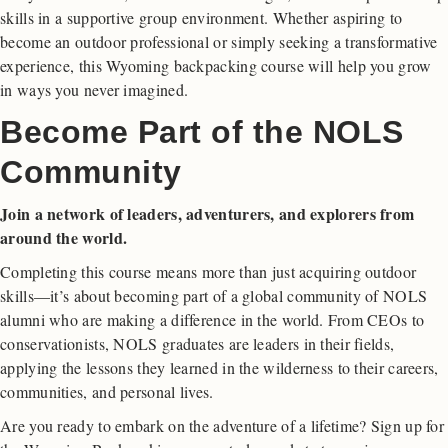
skills in a supportive group environment. Whether aspiring to
become an outdoor professional or simply seeking a transformative
experience, this Wyoming backpacking course will help you grow
in ways you never imagined.
Become Part of the NOLS
Community
Join a network of leaders, adventurers, and explorers from
around the world.
Completing this course means more than just acquiring outdoor
skills—it’s about becoming part of a global community of NOLS
alumni who are making a difference in the world. From CEOs to
conservationists, NOLS graduates are leaders in their fields,
applying the lessons they learned in the wilderness to their careers,
communities, and personal lives.
Are you ready to embark on the adventure of a lifetime? Sign up for