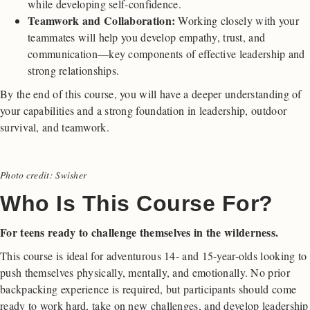
while developing self-confidence.
Teamwork and Collaboration:
Working closely with your
teammates will help you develop empathy, trust, and
communication—key components of effective leadership and
strong relationships.
By the end of this course, you will have a deeper understanding of
your capabilities and a strong foundation in leadership, outdoor
survival, and teamwork.
Photo credit: Swisher
Who Is This Course For?
For teens ready to challenge themselves in the wilderness.
This course is ideal for adventurous 14- and 15-year-olds looking to
push themselves physically, mentally, and emotionally. No prior
backpacking experience is required, but participants should come
ready to work hard, take on new challenges, and develop leadership