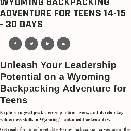
WYOMING BACKPACKING
ADVENTURE FOR TEENS 14-15
- 30 DAYS
Unleash Your Leadership
Potential on a Wyoming
Backpacking Adventure for
Teens
Explore rugged peaks, cross pristine rivers, and develop key
wilderness skills in Wyoming’s untamed backcountry.
Get ready for an unforgettable 30-day backpacking adventure in the