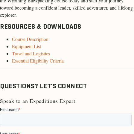
the Wyoming Backpacking course today and start your journey
toward becoming a confident leader, skilled adventurer, and lifelong
explorer.
RESOURCES & DOWNLOADS
Course Description
Equipment List
Travel and Logistics
Essential Eligibility Criteria
QUESTIONS? LET'S CONNECT
Speak to an Expeditions Expert