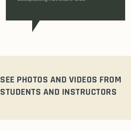
SEE PHOTOS AND VIDEOS FROM
STUDENTS AND INSTRUCTORS