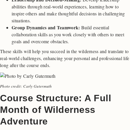
abilities through real-world experiences, learning how to
inspire others and make thoughtful decisions in challenging
situations.
Group Dynamics and Teamwork:
Build essential
collaboration skills as you work closely with others to meet
goals and overcome obstacles.
These skills will help you succeed in the wilderness and translate to
real-world challenges, enhancing your personal and professional life
long after the course ends.
Photo credit: Carly Gutermuth
Course Structure: A Full
Month of Wilderness
Adventure