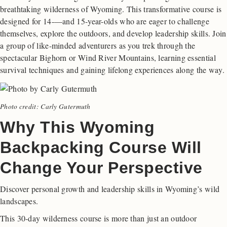
breathtaking wilderness of Wyoming. This transformative course is
designed for 14-—and 15-year-olds who are eager to challenge
themselves, explore the outdoors, and develop leadership skills. Join
a group of like-minded adventurers as you trek through the
spectacular Bighorn or Wind River Mountains, learning essential
survival techniques and gaining lifelong experiences along the way.
Photo credit: Carly Gutermuth
Why This Wyoming
Backpacking Course Will
Change Your Perspective
Discover personal growth and leadership skills in Wyoming’s wild
landscapes.
This 30-day wilderness course is more than just an outdoor