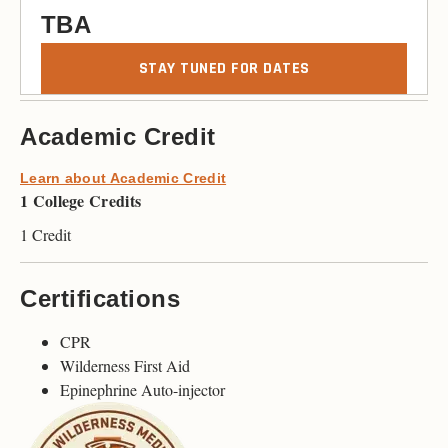
TBA
STAY TUNED FOR DATES
Academic Credit
Learn about Academic Credit
1 College Credits
1 Credit
Certifications
CPR
Wilderness First Aid
Epinephrine Auto-injector