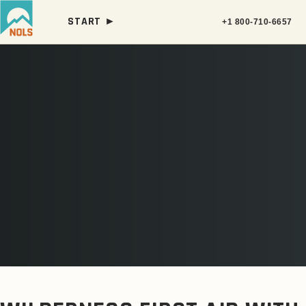
START ►
+1 800-710-6657