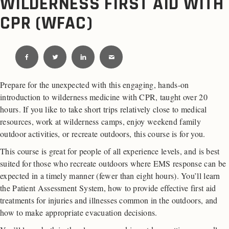
WILDERNESS FIRST AID WITH
CPR (WFAC)
Prepare for the unexpected with this engaging, hands-on
introduction to wilderness medicine with CPR, taught over 20
hours. If you like to take short trips relatively close to medical
resources, work at wilderness camps, enjoy weekend family
outdoor activities, or recreate outdoors, this course is for you.
This course is great for people of all experience levels, and is best
suited for those who recreate outdoors where EMS response can be
expected in a timely manner (fewer than eight hours). You’ll learn
the Patient Assessment System, how to provide effective first aid
treatments for injuries and illnesses common in the outdoors, and
how to make appropriate evacuation decisions.