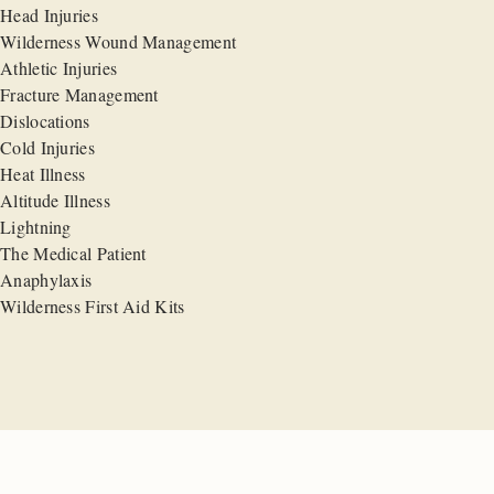
Head Injuries
Wilderness Wound Management
Athletic Injuries
Fracture Management
Dislocations
Cold Injuries
Heat Illness
Altitude Illness
Lightning
The Medical Patient
Anaphylaxis
Wilderness First Aid Kits