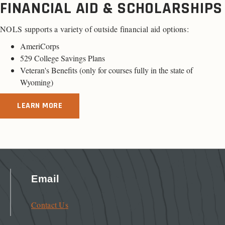
FINANCIAL AID & SCHOLARSHIPS
NOLS supports a variety of outside financial aid options:
AmeriCorps
529 College Savings Plans
Veteran's Benefits (only for
courses fully in the state of
Wyoming
)
LEARN MORE
Email
Contact Us