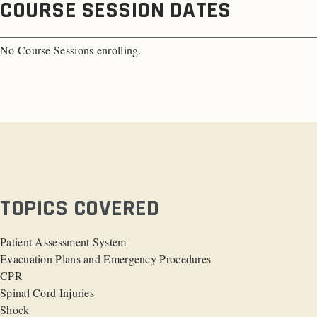
COURSE SESSION DATES
No Course Sessions enrolling.
TOPICS COVERED
Patient Assessment System
Evacuation Plans and Emergency Procedures
CPR
Spinal Cord Injuries
Shock