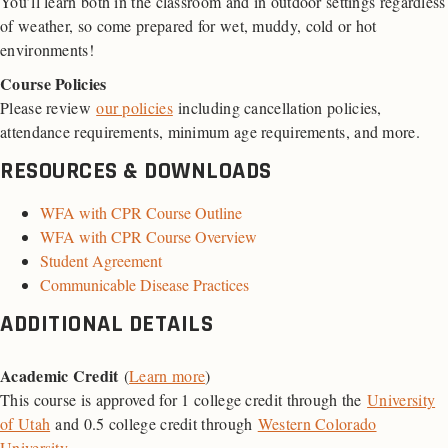
You’ll learn both in the classroom and in outdoor settings regardless
of weather, so come prepared for wet, muddy, cold or hot
environments!
Course Policies
Please review
our policies
including cancellation policies,
attendance requirements, minimum age requirements, and more.
RESOURCES & DOWNLOADS
WFA with CPR Course Outline
WFA with CPR Course Overview
Student Agreement
Communicable Disease Practices
ADDITIONAL DETAILS
Academic Credit
(
Learn more
)
This course is approved for 1 college credit through the
University
of Utah
and 0.5 college credit through
Western Colorado
University
.