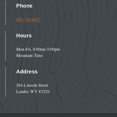
Phone
800-710-6657
Hours
Mon-Fri, 8:00am-5:00pm
Mountain Time
Address
284 Lincoln Street
Lander, WY 82520