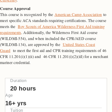
Course Approval
This course is recognized by the
American Camp Association
to
meet specific ACA standards requiring certifications. The course
meets the
Boy Scouts of America Wilderness First Aid training
requirements
. Additionally, the Wilderness First Aid course
(WILDMI-554), and when included the CPR/AED course
(WILDMI-134), are approved by the
United States Coast
Guard
to meet the first aid and CPR training requirements of 46
CFR 11.201(i)(1)(ii) and 46 CFR 11.201(i)(2)(iiI) for a merchant
mariner credential.
Duration
20 hours
Age
16+ yrs
Tuition