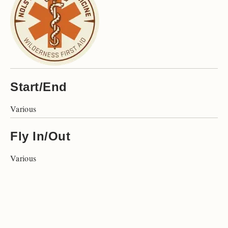
Start/End
Various
Fly In/Out
Various