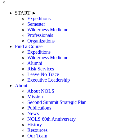
×
START ►
Expeditions
Semester
Wilderness Medicine
Professionals
Organizations
Find a Course
Expeditions
Wilderness Medicine
Alumni
Risk Services
Leave No Trace
Executive Leadership
About
About NOLS
Mission
Second Summit Strategic Plan
Publications
News
NOLS 60th Anniversary
History
Resources
Our Team