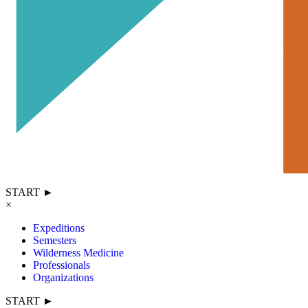
START ►
×
Expeditions
Semesters
Wilderness Medicine
Professionals
Organizations
START ►