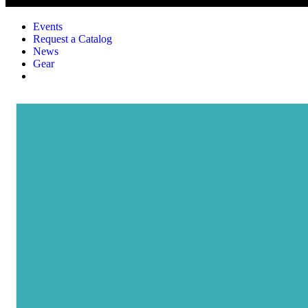
Events
Request a Catalog
News
Gear