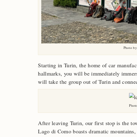
Photo by
Starting in Turin, the home of car manufact
hallmarks, you will be immediately immerse
will take the group out of Turin and connec
Photo
After leaving Turin, our first stop is the
Lago di Como boasts dramatic mountains, hi