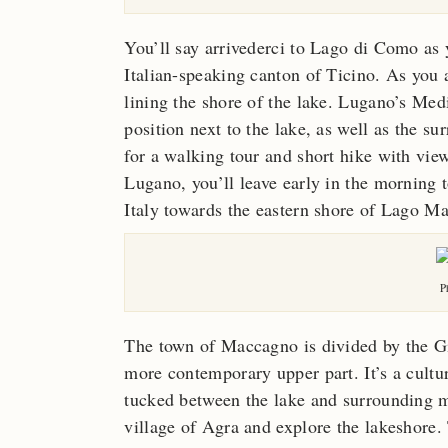
You’ll say arrivederci to Lago di Como as 
Italian-speaking canton of Ticino. As you a
lining the shore of the lake. Lugano’s Medi
position next to the lake, as well as the s
for a walking tour and short hike with vie
Lugano, you’ll leave early in the morning t
Italy towards the eastern shore of Lago M
P
The town of Maccagno is divided by the Gio
more contemporary upper part. It’s a cult
tucked between the lake and surrounding m
village of Agra and explore the lakeshore. 