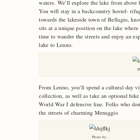
waters. We’ll explore the lake from above b
You will stay in a backcountry hostel- rif
towards the lakeside town of Bellagio, kn
sits at a unique position on the lake where 
time to wander the streets and enjoy an esp
lake to Lenno.
P
From Lenno, you’ll spend a cultural day vi
collection, as well as take an optional hik
World War I defensive line. Folks who don’
the streets of charming Menaggio
Photo by: