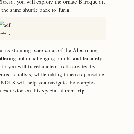
Stresa, you will explore the ornate Baroque art
the same shuttle back to Turin.
hoto by:
for its stunning panoramas of the Alps rising
 offering both challenging climbs and leisurely
rip you will travel ancient trails created by
creationalists, while taking time to appreciate
ns. NOLS will help you navigate the complex
s excursion on this special alumni trip.