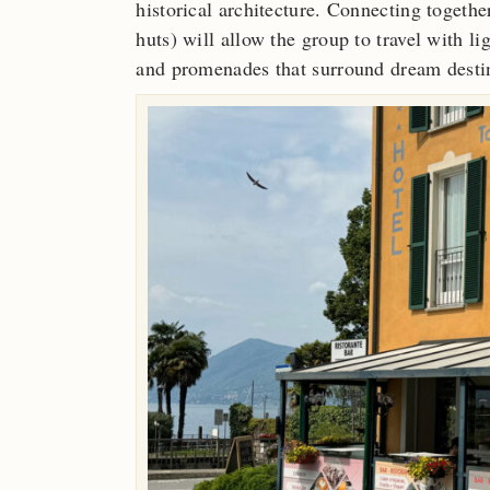
historical architecture. Connecting togethe
huts) will allow the group to travel with l
and promenades that surround dream desti