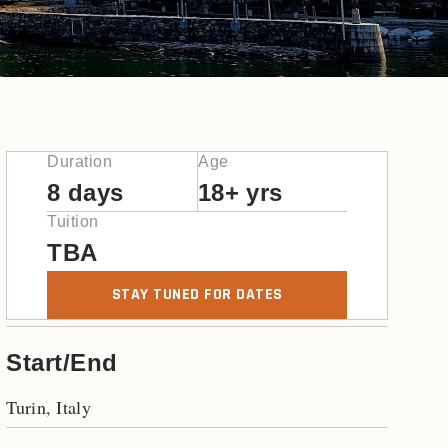
Duration
Age
8 days
18+ yrs
Tuition
TBA
STAY TUNED FOR DATES
Start/End
Turin, Italy