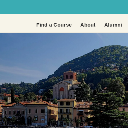
Find a Course
About
Alumni