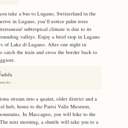
you take a bus to Lugano, Switzerland in the
rrive in Lugano, you’ll notice palm trees
terranean/ subtropical climate is due to its
urrounding valleys. Enjoy a brief stop in Lugano
ws of Lake di Lugano. After one night in
o catch the train and cross the border back to
aggiore.
hoto by:
na stream into a quaint, older district and a
ural hub, home to the Parisi Valle Museum,
ountains. In Maccagno, you will hike to the
The next morning, a shuttle will take you to a