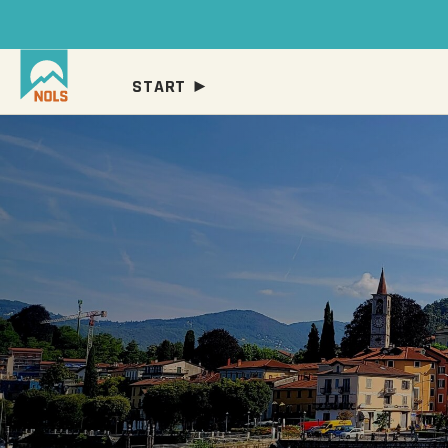
START ►