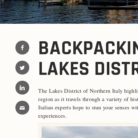
BACKPACKIN
LAKES DISTR
The Lakes District of Northern Italy highl
region as it travels through a variety of hi
Italian experts hope to stun your senses wi
experiences.