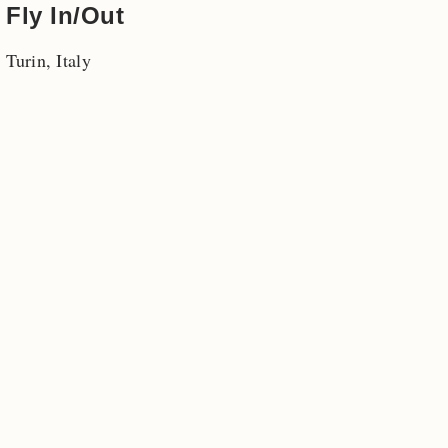
Fly In/Out
Turin, Italy