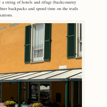
r a string of hotels and rifugi (backcountry
ighter backpacks and spend time on the trails
nations.