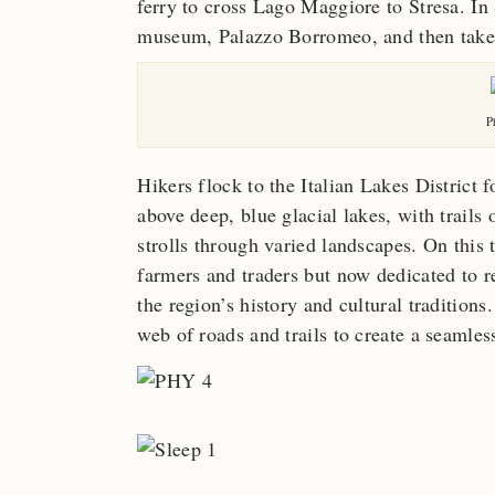
ferry to cross Lago Maggiore to Stresa. In 
museum, Palazzo Borromeo, and then take 
P
Hikers flock to the Italian Lakes District 
above deep, blue glacial lakes, with trails
strolls through varied landscapes. On this t
farmers and traders but now dedicated to re
the region’s history and cultural traditio
web of roads and trails to create a seamles