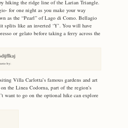
y hiking the ridge line of the Larian Triangle.
ugio- for one night as you make your way
own as the “Pearl” of Lago di Como. Bellagio
it splits like an inverted ‘Y’. You will have
resso or gelato before taking a ferry across the
hoto by:
siting Villa Carlotta’s famous gardens and art
e on the Linea Codorna, part of the region’s
t want to go on the optional hike can explore