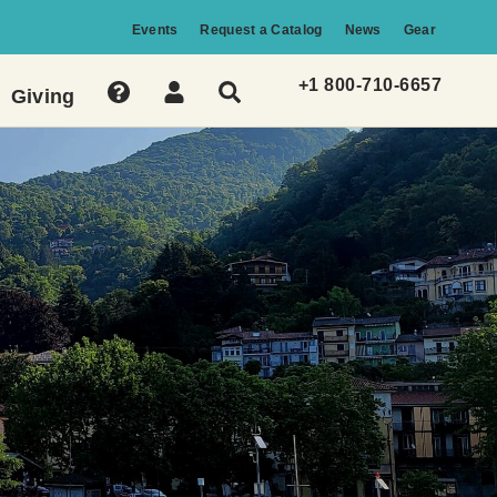
Events
Request a Catalog
News
Gear
+1 800-710-6657
Giving