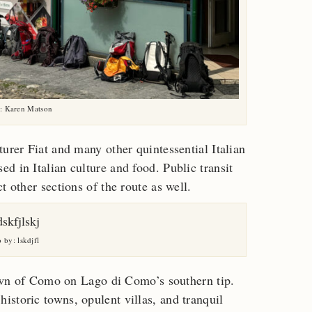
: Karen Matson
urer Fiat and many other quintessential Italian
d in Italian culture and food. Public transit
t other sections of the route as well.
 by: lskdjfl
 town of Como on Lago di Como’s southern tip.
storic towns, opulent villas, and tranquil