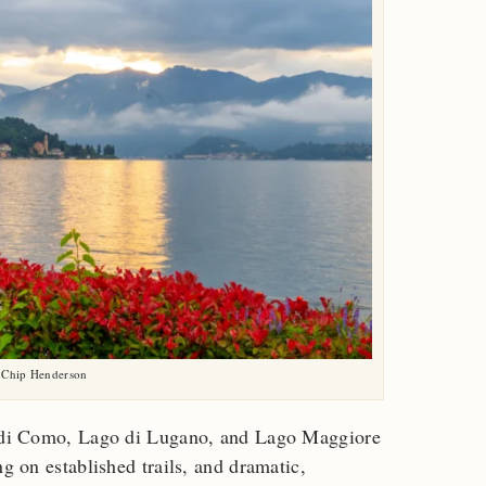
 Chip Henderson
go di Como, Lago di Lugano, and Lago Maggiore
ng on established trails, and dramatic,