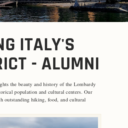
G ITALY'S
ICT - ALUMNI
ights the beauty and history of the Lombardy
storical population and cultural centers. Our
th outstanding hiking, food, and cultural