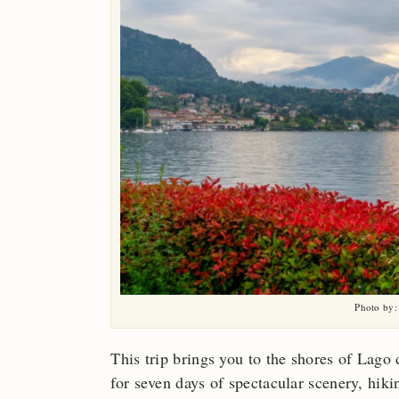
Photo by:
This trip brings you to the shores of La
for seven days of spectacular scenery, hiki