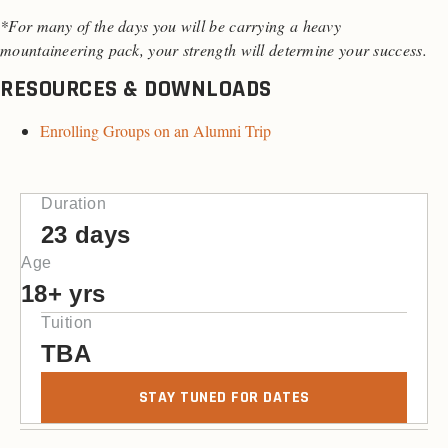
*For many of the days you will be carrying a heavy
mountaineering pack, your strength will determine your success.
RESOURCES & DOWNLOADS
Enrolling Groups on an Alumni Trip
Duration
23 days
Age
18+ yrs
Tuition
TBA
STAY TUNED FOR DATES