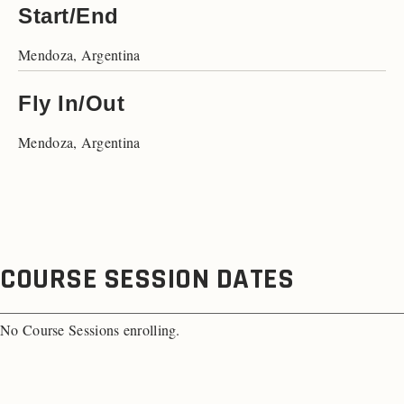
Start/End
Mendoza, Argentina
Fly In/Out
Mendoza, Argentina
COURSE SESSION DATES
No Course Sessions enrolling.