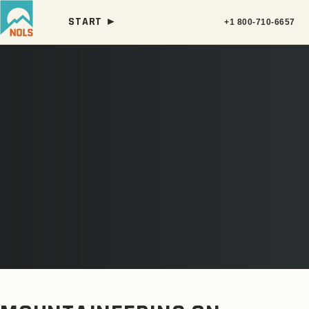
START ►
+1 800-710-6657