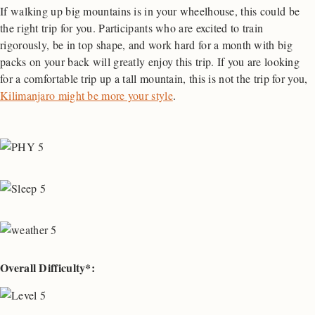
If walking up big mountains is in your wheelhouse, this could be
the right trip for you. Participants who are excited to train
rigorously, be in top shape, and work hard for a month with big
packs on your back will greatly enjoy this trip. If you are looking
for a comfortable trip up a tall mountain, this is not the trip for you,
Kilimanjaro might be more your style
.
Overall Difficulty*: