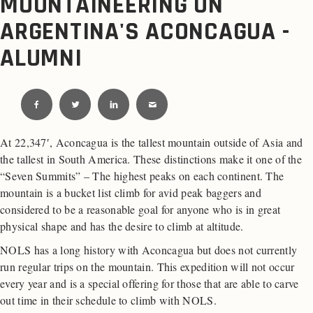
MOUNTAINEERING ON
ARGENTINA'S ACONCAGUA -
ALUMNI
At 22,347′, Aconcagua is the tallest mountain outside of Asia and
the tallest in South America. These distinctions make it one of the
“Seven Summits” – The highest peaks on each continent. The
mountain is a bucket list climb for avid peak baggers and
considered to be a reasonable goal for anyone who is in great
physical shape and has the desire to climb at altitude.
NOLS has a long history with Aconcagua but does not currently
run regular trips on the mountain. This expedition will not occur
every year and is a special offering for those that are able to carve
out time in their schedule to climb with NOLS.