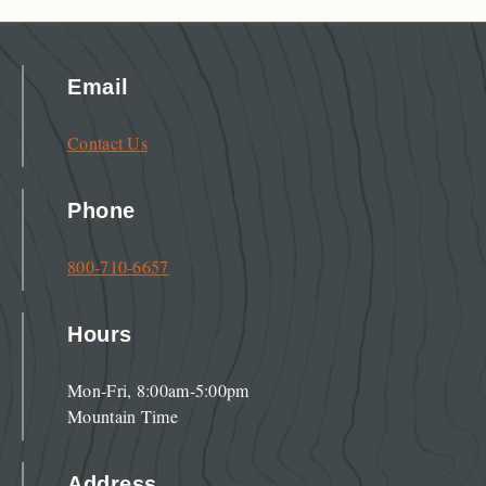
Email
Contact Us
Phone
800-710-6657
Hours
Mon-Fri, 8:00am-5:00pm
Mountain Time
Address